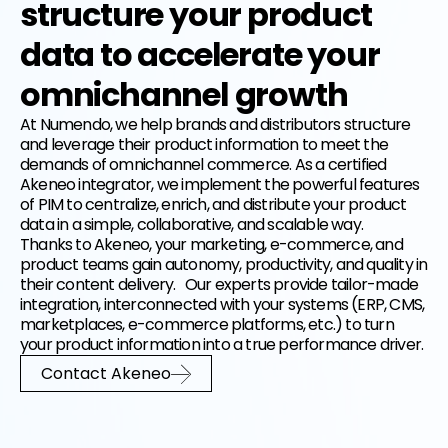
structure your product
data to accelerate your
EN
FR
omnichannel growth
At Numendo, we help brands and distributors structure
and leverage their product information to meet the
demands of omnichannel commerce. As a certified
Akeneo integrator, we implement the powerful features
of PIM to centralize, enrich, and distribute your product
data in a simple, collaborative, and scalable way.
Thanks to Akeneo, your marketing, e-commerce, and
product teams gain autonomy, productivity, and quality in
their content delivery. Our experts provide tailor-made
integration, interconnected with your systems (ERP, CMS,
marketplaces, e-commerce platforms, etc.) to turn
your product information into a true performance driver.
Contact Akeneo