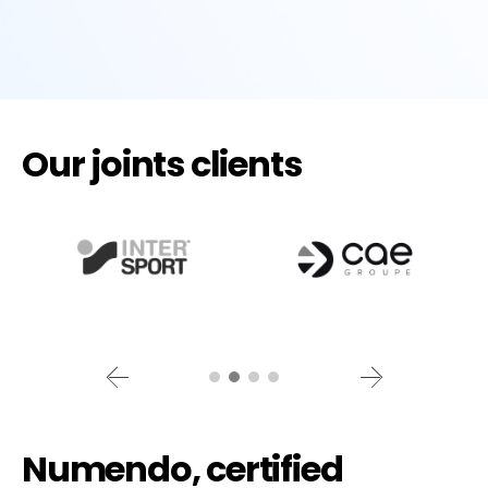
Our joints clients
Numendo, certified