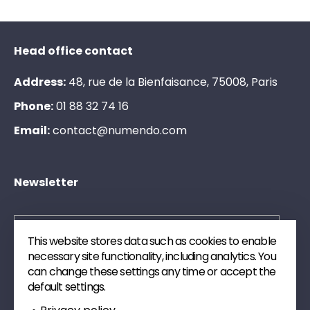
Head office contact
Address:
48, rue de la Bienfaisance, 75008, Paris
Phone:
0
1
8
8
3
2
7
4
1
6
Email:
c
o
n
t
a
c
t
@
n
u
m
e
n
d
o
.
c
o
m
Newsletter
This website stores data such as cookies to enable
necessary site functionality, including analytics. You
Send
can change these settings any time or accept the
default settings.
Subscribe to our newsletter. We will send you