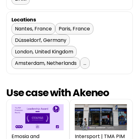
Locations
Nantes, France
Paris, France
Düsseldorf, Germany
London, United Kingdom
Amsterdam, Netherlands
...
Use case with Akeneo
Emosia and
Intersport | TMA PIM