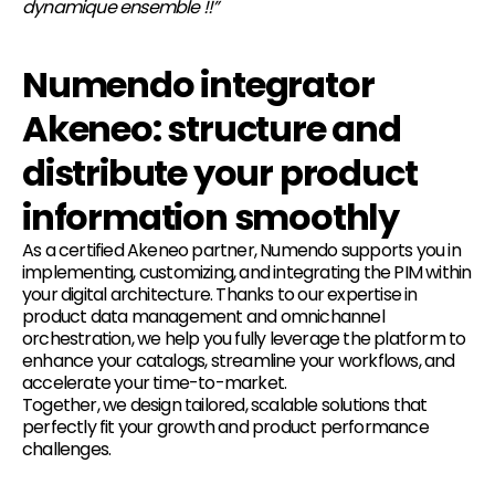
dynamique ensemble !!”
Numendo integrator
Akeneo: structure and
distribute your product
information smoothly
As a certified Akeneo partner, Numendo supports you in
implementing, customizing, and integrating the PIM within
your digital architecture. Thanks to our expertise in
product data management and omnichannel
orchestration, we help you fully leverage the platform to
enhance your catalogs, streamline your workflows, and
accelerate your time-to-market.
Together, we design tailored, scalable solutions that
perfectly fit your growth and product performance
challenges.