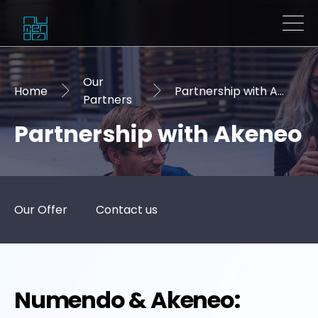
Our
Home
Partnership with Akeneo
Partners
Partnership with Akeneo
Our Offer
Contact us
Numendo & Akeneo: