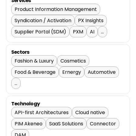
Services
Product Information Management
Syndication / Activation
PX Insights
Supplier Portal (SDM)
PXM
AI
...
Sectors
Fashion & Luxury
Cosmetics
Food & Beverage
Ernergy
Automotive
...
Technology
API-first Architectures
Cloud native
PIM Akeneo
SaaS Solutions
Connector
DAM