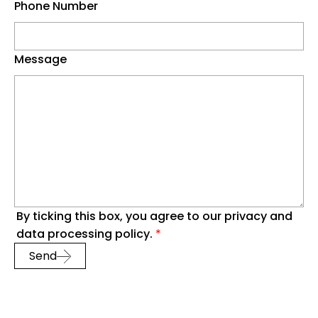
Phone Number
Message
By ticking this box, you agree to our privacy and
data processing policy.
*
Send