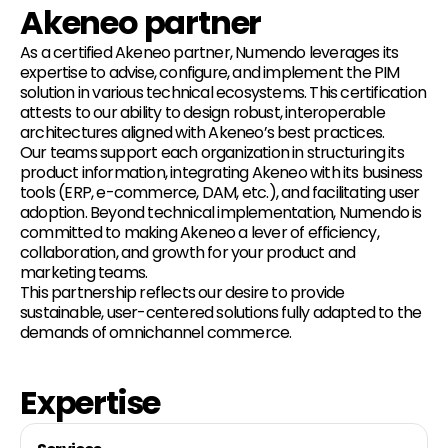
Akeneo partner
As a certified Akeneo partner, Numendo leverages its
expertise to advise, configure, and implement the PIM
solution in various technical ecosystems. This certification
attests to our ability to design robust, interoperable
architectures aligned with Akeneo’s best practices.
Our teams support each organization in structuring its
product information, integrating Akeneo with its business
tools (ERP, e-commerce, DAM, etc.), and facilitating user
adoption. Beyond technical implementation, Numendo is
committed to making Akeneo a lever of efficiency,
collaboration, and growth for your product and
marketing teams.
This partnership reflects our desire to provide
sustainable, user-centered solutions fully adapted to the
demands of omnichannel commerce.
Expertise