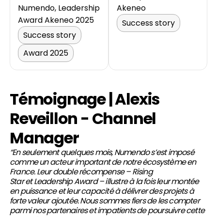
Numendo, Leadership
Akeneo
Award Akeneo 2025
Success story
Success story
Award 2025
Témoignage | Alexis
Reveillon - Channel
Manager
“En seulement quelques mois, Numendo s’est imposé
comme un acteur important de notre écosystème en
France. Leur double récompense –
Rising
Star
et
Leadership Award
– illustre à la fois leur montée
en puissance et leur capacité à délivrer des projets à
forte valeur ajoutée. Nous sommes fiers de les compter
parmi nos partenaires et impatients de poursuivre cette