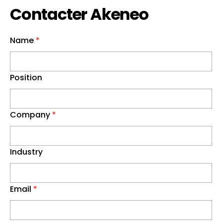
Contacter Akeneo
Name
*
Position
Company
*
Industry
Email
*