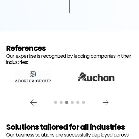
References
Our expertise is recognized by leading companies in their
industries:
Solutions tailored for all industries
Our business solutions are successfully deployed across