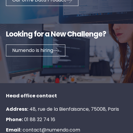
Looking for a New Challenge?
Numendo is hiring
Head office contact
Address:
48, rue de la Bienfaisance, 75008, Paris
Phone:
0
1
8
8
3
2
7
4
1
6
Email:
c
o
n
t
a
c
t
@
n
u
m
e
n
d
o
.
c
o
m