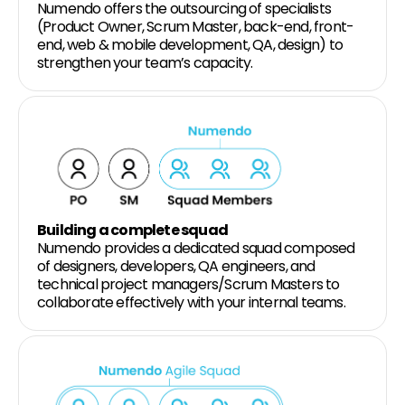
Numendo offers the outsourcing of specialists
(Product Owner, Scrum Master, back-end, front-
end, web & mobile development, QA, design) to
strengthen your team’s capacity.
Building a complete squad
Numendo provides a dedicated squad composed
of designers, developers, QA engineers, and
technical project managers/Scrum Masters to
collaborate effectively with your internal teams.