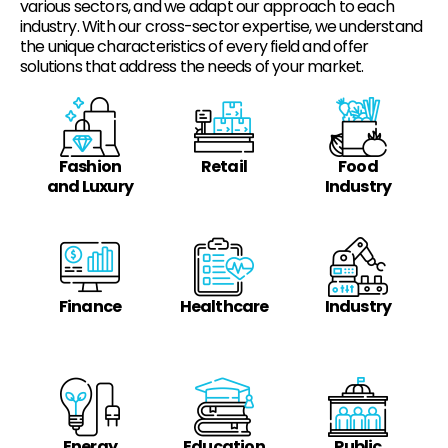
various sectors, and we adapt our approach to each
industry. With our cross-sector expertise, we understand
the unique characteristics of every field and offer
solutions that address the needs of your market.
Fashion
Retail
Food
and Luxury
Industry
Finance
Healthcare
Industry
Energy
Education
Public