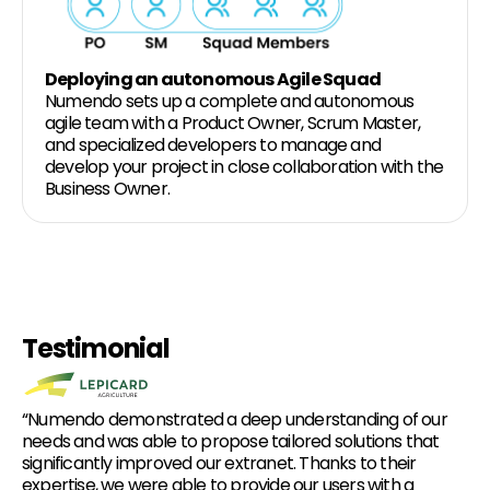
Deploying an autonomous Agile Squad
Numendo sets up a complete and autonomous
agile team with a Product Owner, Scrum Master,
and specialized developers to manage and
develop your project in close collaboration with the
Business Owner.
Testimonial
“Numendo demonstrated a deep understanding of our
needs and was able to propose tailored solutions that
significantly improved our extranet. Thanks to their
expertise, we were able to provide our users with a