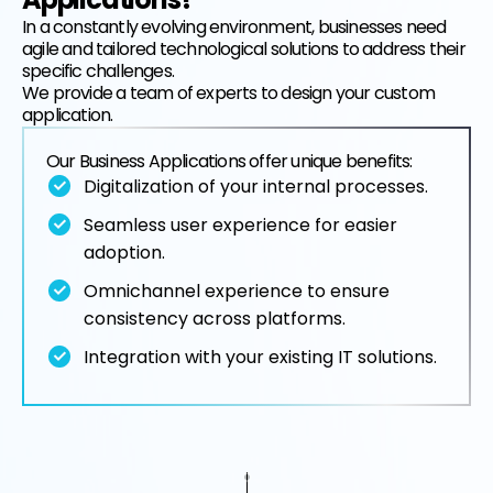
In a constantly evolving environment, businesses need
agile and tailored technological solutions to address their
EN
FR
specific challenges.
We provide a team of experts to design your custom
application.
Our Business Applications offer unique benefits:
Digitalization of your internal processes.
Seamless user experience for easier
adoption.
Omnichannel experience to ensure
consistency across platforms.
Integration with your existing IT solutions.