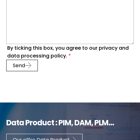
By ticking this box, you agree to our privacy and
data processing policy.
*
Send
Data Product : PIM, DAM, PLM...
Our offre Data Product