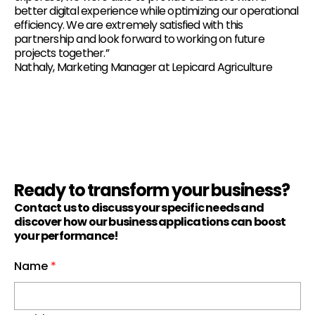
better digital experience while optimizing our operational
efficiency. We are extremely satisfied with this
partnership and look forward to working on future
projects together.”
Nathaly, Marketing Manager at Lepicard Agriculture
Ready to transform your business?
Contact us to discuss your specific needs and
discover how our business applications can boost
your performance!
Name
*