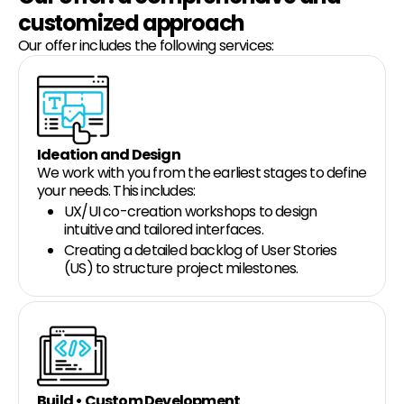
customized approach
Our offer includes the following services:
Ideation and Design
We work with you from the earliest stages to define
your needs. This includes:
UX/UI co-creation workshops to design
intuitive and tailored interfaces.
Creating a detailed backlog of User Stories
(US) to structure project milestones.
Build • Custom Development