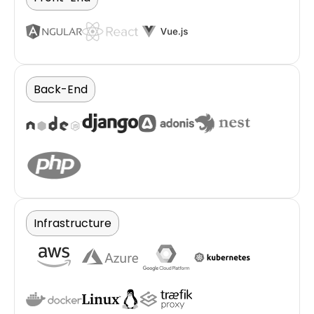
Back-End
Infrastructure