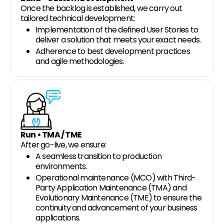
Once the backlog is established, we carry out
tailored technical development:
Implementation of the defined User Stories to
deliver a solution that meets your exact needs.
Adherence to best development practices
and agile methodologies.
Run • TMA / TME
After go-live, we ensure:
A seamless transition to production
environments.
Operational maintenance (MCO) with Third-
Party Application Maintenance (TMA) and
Evolutionary Maintenance (TME) to ensure the
continuity and advancement of your business
applications.