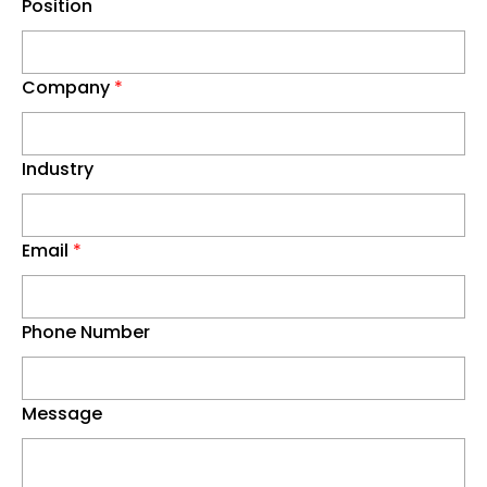
Position
Company
*
Industry
Email
*
Phone Number
Message