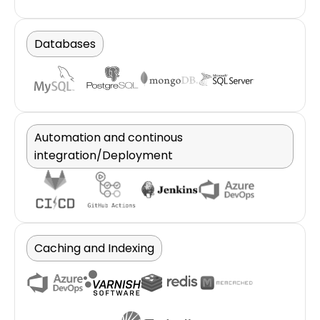
Databases
Automation and continous
integration/Deployment
Caching and Indexing