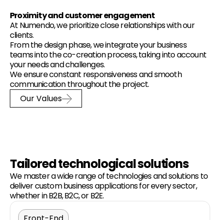
Proximity and customer engagement
At Numendo, we prioritize close relationships with our
clients.
From the design phase, we integrate your business
teams into the co-creation process, taking into account
your needs and challenges.
We ensure constant responsiveness and smooth
communication throughout the project.
Our Values
Tailored technological solutions
We master a wide range of technologies and solutions to
deliver custom business applications for every sector,
whether in B2B, B2C, or B2E.
Front-End