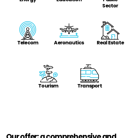
Sector
Telecom
Aeronautics
Real Estate
Tourism
Transport
Our offer: a comprehensive and