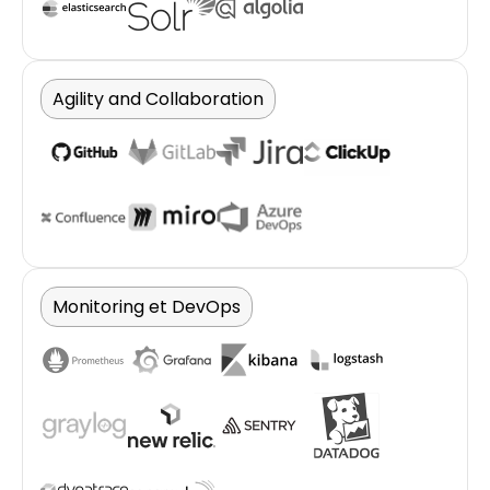
Agility and Collaboration
Monitoring et DevOps