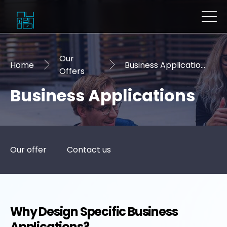
Our
Home
Business Applications
Offers
Business Applications
Our offer
Contact us
Why Design Specific Business
Applications?