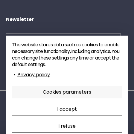
Newsletter
This website stores data such as cookies to enable
necessary site functionality, including analytics. You
Send
can change these settings any time or accept the
default settings.
Subscribe to our newsletter. We will send you
Privacy policy
publications and technical watch articles on digital.
Cookies parameters
Legal mentions
Privacy policy
I accept
Cookies parameters
Charte RSE
Sectors
I refuse