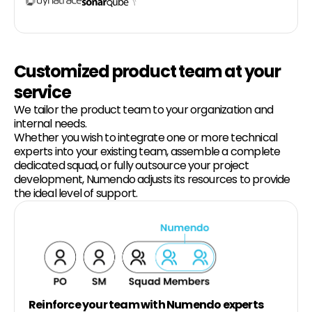
Customized product team at your
service
We tailor the product team to your organization and
internal needs.
Whether you wish to integrate one or more technical
experts into your existing team, assemble a complete
dedicated squad, or fully outsource your project
development, Numendo adjusts its resources to provide
the ideal level of support.
Reinforce your team with Numendo experts